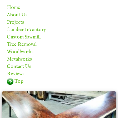
Home
About Us
Projects
Lumber Inventory
Custom Sawmill
Tree Removal
Woodlworks
Metalworks
Contact Us
Reviews
Top