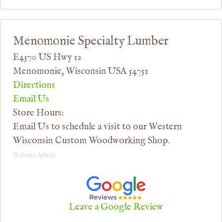
Menomonie Specialty Lumber
E4370 US Hwy 12
Menomonie, Wisconsin USA 54751
Directions
Email Us
Store Hours:
Email Us to schedule a visit to our Western
Wisconsin Custom Woodworking Shop.
Website Admin
Leave a Google Review