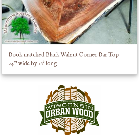
Book matched Black Walnut Corner Bar Top
24" wide by 16' long