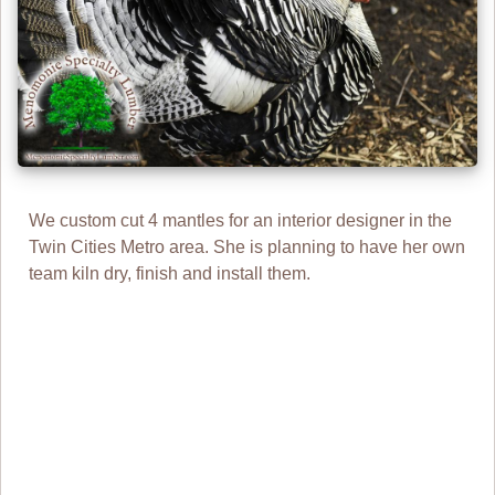
We custom cut 4 mantles for an interior designer in the
Twin Cities Metro area. She is planning to have her own
team kiln dry, finish and install them.