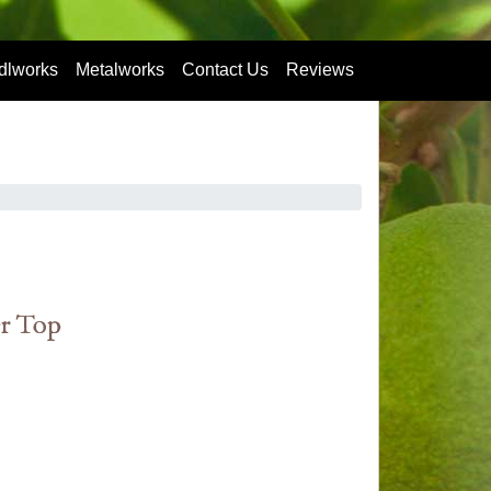
dlworks
Metalworks
Contact Us
Reviews
er Top