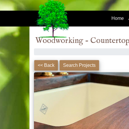
Home
Woodworking - Countertop
Steel
<< Back
Search Projects
Fabrication
Custom Steel Table Legs
(3)
Woodworking
Bar Stools
(2)
Bar Tops
(7)
Benches
(9)
Black Walnut Tables
(5)
Ceiling Moulding Trim &