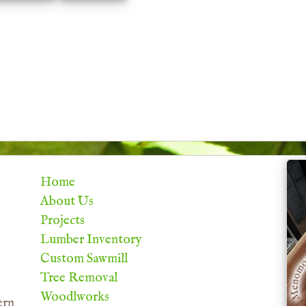
Home
About Us
Projects
Lumber Inventory
Custom Sawmill
Tree Removal
Woodlworks
ern