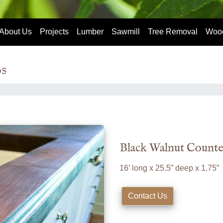
About Us
Projects
Lumber
Sawmill
Tree Removal
Woo
s
Black Walnut Count
16’ long x 25.5” deep x 1.75”
Contact Us