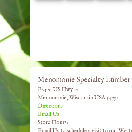
Menomonie Specialty Lumber
E4370 US Hwy 12
Menomonie, Wisconsin USA 54751
Directions
Email Us
Store Hours:
Email Us to schedule a visit to our West