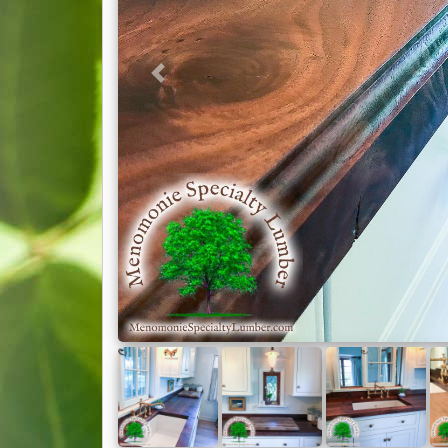
Millwork
(1)
Chairs
(1)
Coffee & End Tables
(12)
Computer Desk
(8)
Previous
Countertops
(24)
Cutting Boards
(4)
Live Edge Slab Tables
(18)
Mantles
(17)
Other Projects
(15)
Picture Frames
(1)
Reloading Bench
(1)
Shelves
(8)
Stairways
(4)